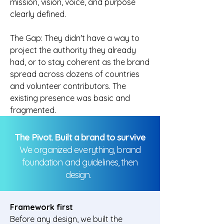
mission, vision, voice, and purpose
clearly defined.
The Gap: They didn't have a way to
project the authority they already
had, or to stay coherent as the brand
spread across dozens of countries
and volunteer contributors. The
existing presence was basic and
fragmented.
The Pivot. Built a brand to survive
We organized everything, brand
foundation and guidelines, then
design.
Framework first
Before any design, we built the