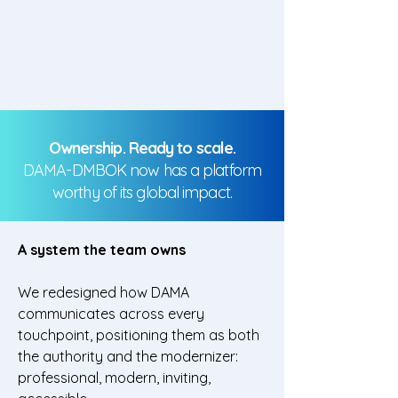
Ownership. Ready to scale.
DAMA-DMBOK now has a platform
worthy of its global impact.
A system the team owns
We redesigned how DAMA
communicates across every
touchpoint, positioning them as both
the authority and the modernizer:
professional, modern, inviting,