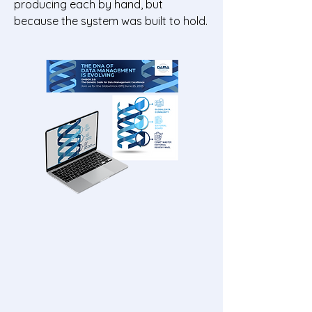
producing each by hand, but
because the system was built to hold.