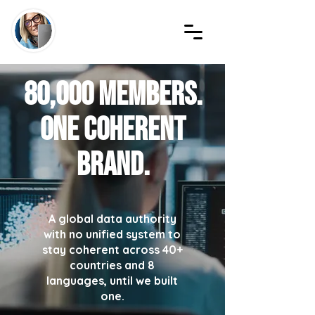
80,000 members.
One coherent
brand.
A global data authority
with no unified system to
stay coherent across 40+
countries and 8
languages, until we built
one.