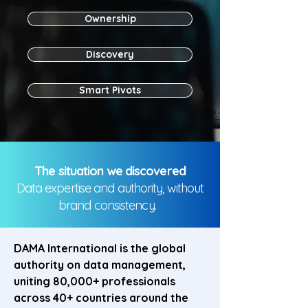
Ownership
Discovery
Smart Pivots
The situation we discovered
Data expertise and authority, without
brand consistency.
DAMA International is the global
authority on data management,
uniting 80,000+ professionals
across 40+ countries around the