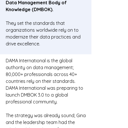
Data Management Body of
Knowledge (DMBOK).
They set the standards that
organizations worldwide rely on to
modernize their data practices and
drive excellence.
DAMA International is the global
authority on data management;
80,000+ professionals across 40+
countries rely on their standards.
DAMA International was preparing to
launch DMBOK 3.0 to a global
professional community.
The strategy was already sound; Gina
and the leadership team had the