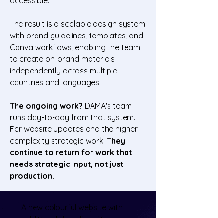
accessible.
The result is a scalable design system
with brand guidelines, templates, and
Canva workflows, enabling the team
to create on-brand materials
independently across multiple
countries and languages.
The ongoing work?
DAMA's team
runs day-to-day from that system.
For website updates and the higher-
complexity strategic work.
They
continue to return for work that
needs strategic input, not just
production.
A new colourful website with