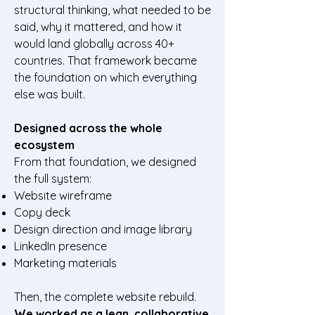
structural thinking, what needed to be
said, why it mattered, and how it
would land globally across 40+
countries. That framework became
the foundation on which everything
else was built.
Designed across the whole
ecosystem
From that foundation, we designed
the full system:
Website wireframe
Copy deck
Design direction and image library
LinkedIn presence
Marketing materials
Then, the complete website rebuild.
We worked as a lean, collaborative