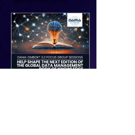
additional digital assets.