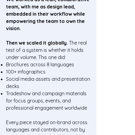
team, with me as design lead,
embedded in their workflow while
empowering the team to own the
vision.
Then we scaled it globally.
The real
test of a system is whether it holds
under volume. This one did:
Brochures across 8 languages
100+ infographics
Social media assets and presentation
decks
Tradeshow and campaign materials
for focus groups, events, and
professional engagement worldwide
Every piece stayed on-brand across
languages and contributors, not by