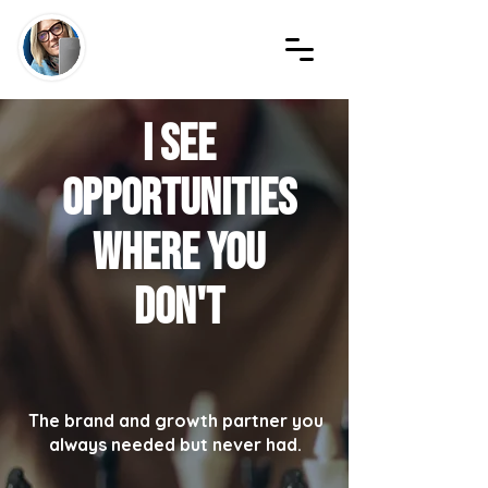
I see
opportunities
where YOU
don't
The brand and growth partner you
always needed but never had.