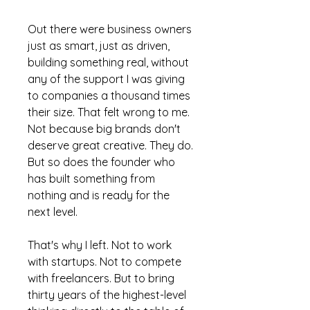
Out there were business owners
just as smart, just as driven,
building something real, without
any of the support I was giving
to companies a thousand times
their size. That felt wrong to me.
Not because big brands don't
deserve great creative. They do.
But so does the founder who
has built something from
nothing and is ready for the
next level.
That's why I left. Not to work
with startups. Not to compete
with freelancers. But to bring
thirty years of the highest-level