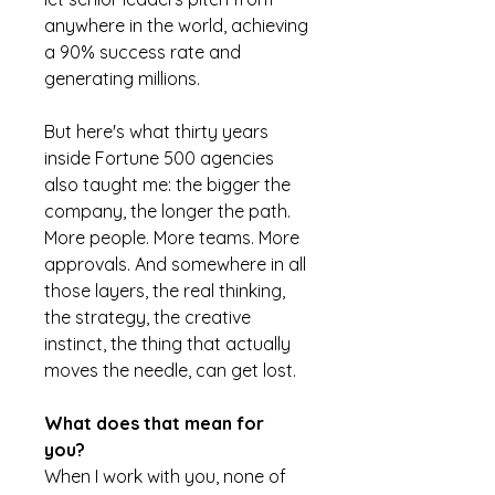
anywhere in the world, achieving
a 90% success rate and
generating millions.
But here's what thirty years
inside Fortune 500 agencies
also taught me: the bigger the
company, the longer the path.
More people. More teams. More
approvals. And somewhere in all
those layers, the real thinking,
the strategy, the creative
instinct, the thing that actually
moves the needle, can get lost.
What does that mean for
you?
When I work with you, none of