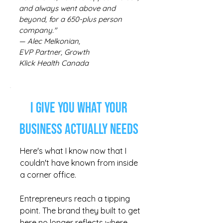
and always went above and
beyond, for a 650-plus person
company."
— Alec Melkonian,
EVP Partner, Growth
Klick Health Canada
I Give You What Your
Business Actually Needs
Here's what I know now that I
couldn't have known from inside
a corner office.
Entrepreneurs reach a tipping
point. The brand they built to get
here no longer reflects where