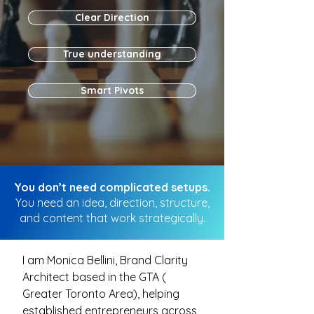
Clear Direction
True understanding
Smart Pivots
You don’t need complicated setups.
You need an idea, direction, structure,
and content that work strategically.
I am Monica Bellini, Brand Clarity
Architect based in the GTA (
Greater Toronto Area), helping
established entrepreneurs across