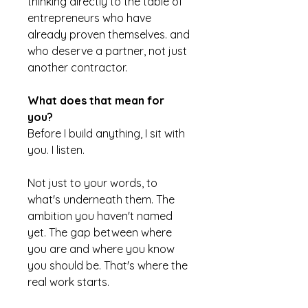
thinking directly to the table of
entrepreneurs who have
already proven themselves. and
who deserve a partner, not just
another contractor.
What does that mean for
you?
Before I build anything, I sit with
you. I listen.
Not just to your words, to
what's underneath them. The
ambition you haven't named
yet. The gap between where
you are and where you know
you should be. That's where the
real work starts.