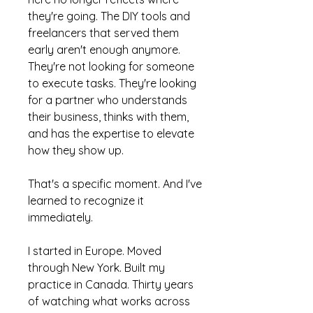
they're going. The DIY tools and
freelancers that served them
early aren't enough anymore.
They're not looking for someone
to execute tasks. They're looking
for a partner who understands
their business, thinks with them,
and has the expertise to elevate
how they show up.
That's a specific moment. And I've
learned to recognize it
immediately.
I started in Europe. Moved
through New York. Built my
practice in Canada. Thirty years
of watching what works across