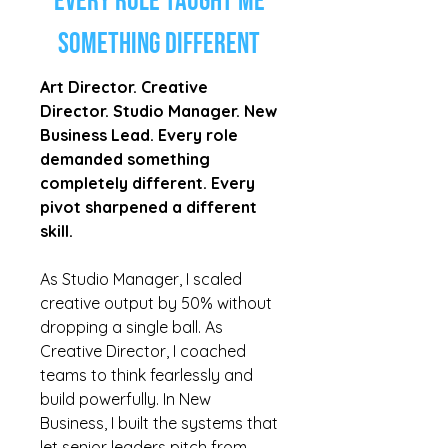
Every Role Taught Me
Something Different
Art Director. Creative
Director. Studio Manager. New
Business Lead. Every role
demanded something
completely different. Every
pivot sharpened a different
skill.
As Studio Manager, I scaled
creative output by 50% without
dropping a single ball. As
Creative Director, I coached
teams to think fearlessly and
build powerfully. In New
Business, I built the systems that
let senior leaders pitch from