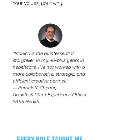
Your values, your why.
"Monica is the quintessential
storyteller. In my 40-plus years in
healthcare, I've not worked with a
more collaborative, strategic, and
efficient creative partner."
— Patrick K. Chenot,
Growth & Client Experience Officer,
SAKS Health