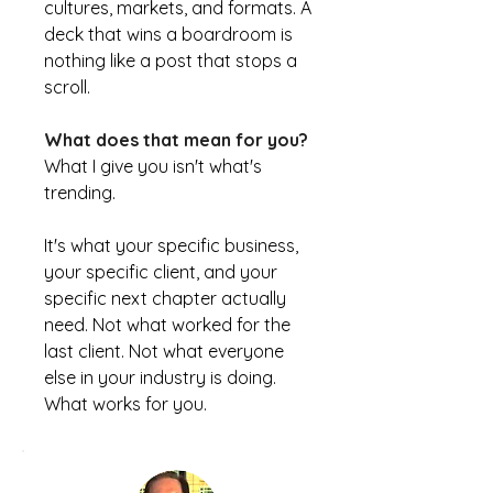
cultures, markets, and formats. A
deck that wins a boardroom is
nothing like a post that stops a
scroll.
What does that mean for you?
What I give you isn't what's
trending.
It's what your specific business,
your specific client, and your
specific next chapter actually
need. Not what worked for the
last client. Not what everyone
else in your industry is doing.
What works for you.