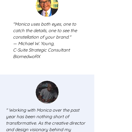
"Monica uses both eyes, one to
catch the details, one to see the
constellation of your brand."
— Michael W. Young,
C-Suite Strategic Consultant
BiomedwoRX
"
Working with Monica over the past
year has been nothing short of
transformative. As the creative director
and design visionary behind my