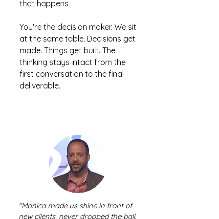
that happens.
You're the decision maker. We sit
at the same table. Decisions get
made. Things get built. The
thinking stays intact from the
first conversation to the final
deliverable.
"Monica made us shine in front of
new clients, never dropped the ball,