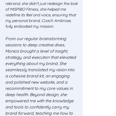
rebrand, she didn't just redesign the look
of MISPIBO Fitness, she helped me
redefine its feel and voice, ensuring that
my personal brand, Coach Ambrose,
fully embodied my mission.
From our regular brainstorming
sessions to deep creative dives,
Monica brought a level of insight,
strategy, and execution that elevated
everything about my brand. She
seamlessly translated my vision into
a cohesive brand kit, an engaging
and polished new website, and a
recommitment to my core values in
deep health. Beyond design, she
empowered me with the knowledge
and tools to confidently carry my
brand forward, teaching me how to