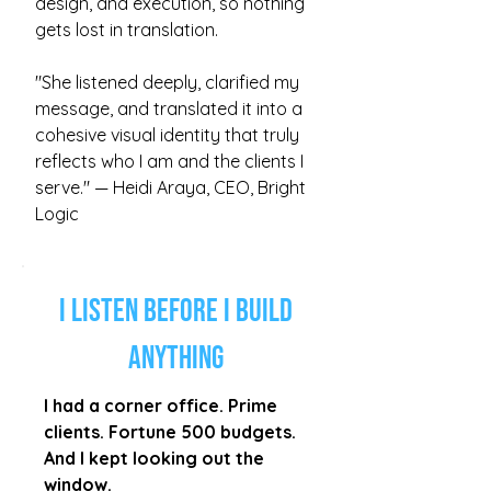
design, and execution, so nothing
gets lost in translation.
"She listened deeply, clarified my
message, and translated it into a
cohesive visual identity that truly
reflects who I am and the clients I
serve." — Heidi Araya, CEO, Bright
Logic
I Listen Before I Build
Anything
I had a corner office. Prime
clients. Fortune 500 budgets.
And I kept looking out the
window.