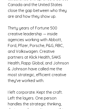
Canada and the United States
close the gap between who they
are and how they show up.
Thirty years of Fortune 500
creative leadership — inside
agencies working with Abbott,
Ford, Pfizer, Porsche, P&G, RBC,
and Volkswagen. Creative
partners at Klick Health, SAKS
Health, Rapp Global, and Johnson
& Johnson have called me the
most strategic, efficient creative
they've worked with.
I left corporate. Kept the craft.
Left the layers. ​One person
handles the strategic thinking,