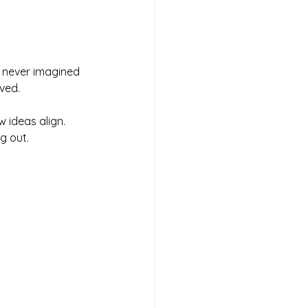
I never imagined 
lved.
w
 ideas align. 
g out.