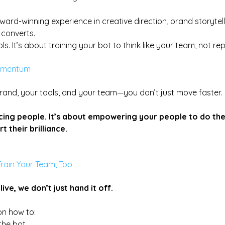
ward-winning experience in creative direction, brand storytell
 converts.
ols. It’s about training your bot to think like your team, not rep
omentum
rand, your tools, and your team—you don’t just move faster.
acing people. It’s about empowering your people to do the
t their brilliance.
Train Your Team, Too
ive, we don’t just hand it off. 
n how to:
the bot