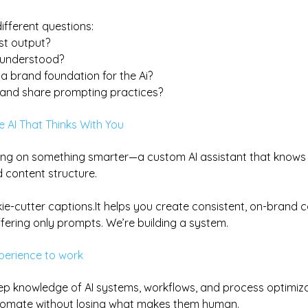
ifferent questions:
ust output?
y understood?
a brand foundation for the Ai?
t and share prompting practices?
 AI That Thinks With You
ing on something smarter—a custom AI assistant that knows 
d content structure.
kie-cutter 
captions.It
 helps you create consistent, on-brand c
fering only prompts. We’re building a system.
xperience to work
ep knowledge of AI systems, workflows, and process optimizat
omate without losing what makes them human.