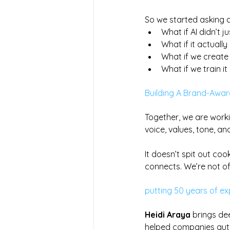
So we started asking d
What if AI didn’t j
What if it actuall
What if we create 
What if we train i
Building A Brand-Aware
Together, we are work
voice, values, tone, an
It doesn’t spit out coo
connects. We’re not of
putting 50 years of e
Heidi Araya
 brings de
helped companies aut