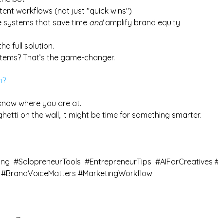
ntent workflows (not just "quick wins")
 systems that save time 
and
 amplify brand equity
he full solution.
ystems? That’s the game-changer.
n?
know where you are at. 
aghetti on the wall, it might be time for something smarter.
ing
#SolopreneurTools
#EntrepreneurTips
#AIForCreatives
#BrandVoiceMatters
#MarketingWorkflow