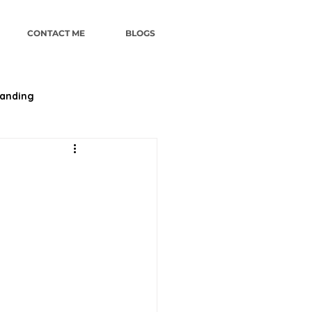
CONTACT ME
BLOGS
randing
ategy