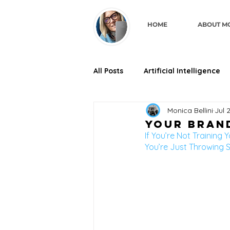
HOME
ABOUT M
All Posts
Artificial Intelligence
Monica Bellini
Jul 
business credibility through de
Your Brand
If You’re Not Training Y
You’re Just Throwing S
For Coaches & Consultants