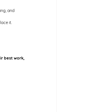
ing, and 
lace it.
ir best work, 