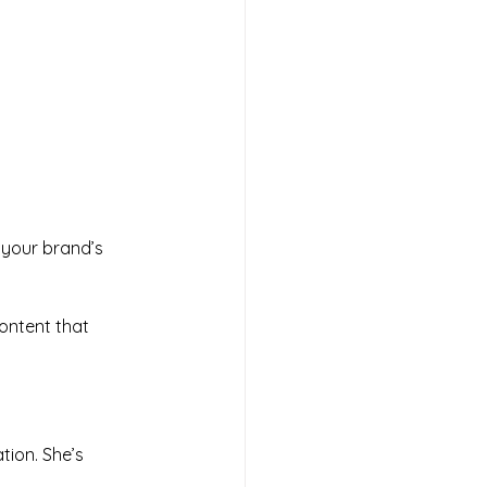
your brand’s 
ontent that 
ion. She’s 