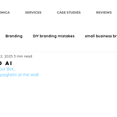
ONICA
SERVICES
CASE STUDIES
REVIEWS
Branding
DIY branding mistakes
small business b
22, 2025
3 min read
sign
brand perception
Human-First AI
Brand Str
 AI
our Bot, 
paghetti at the Wall