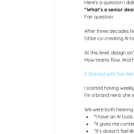
Here’s a question I di
"What’s a senior desi
Fair question. 
After three decades he
I’d be co-creating AI t
At this level, design is
How teams flow. And h
It Started with Two Ne
I started having weekly
I’m a brand nerd, she i
We were both hearing 
"I have an AI tool
"It gives me conten
“It’s doesn't feel l