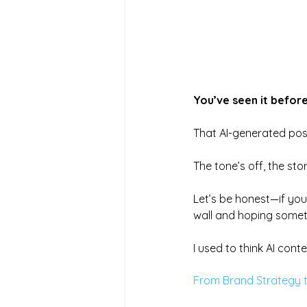
You’ve seen it before
That AI-generated pos
The tone’s off, the st
Let’s be honest—if you’
wall and hoping someth
I used to think AI cont
From Brand Strategy t