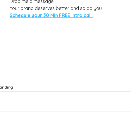
Drop me a message. 
Your brand deserves better and so do you.
Schedule your 30 Min FREE 
intro call.
anding