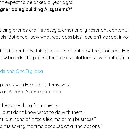
dn’t expect to be asked a year ago:
gner doing building AI systems?"
lping brands craft strategic, emotionally-resonant content, 
ools. But once I saw what was possible? I couldn’t 
not
 get invo
n’t just about how things look. 
It
’s about how they connect. 
Ho
ow brands stay consistent across platforms—without burnin
rds and One Big Idea
 chats with Heidi, a systems whiz. 
s an AI nerd. A perfect combo.
the same thing from clients:
s… but I don’t know what to do with them.”
t, but none of it feels like me or my business.”
ike it is saving me time because of all the options.”