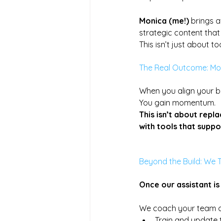
Monica (me!)
 brings a
strategic content that
This isn’t just about to
The Real Outcome: M
When you align your b
You
 gain momentum.
This isn’t about repl
with tools that suppor
Beyond the Build: We 
Once our assistant is l
We coach your team o
Train and update 