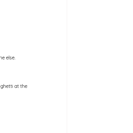
e else. 
ghetti at the 