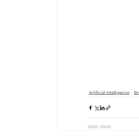
Artificial Intelligence
Br