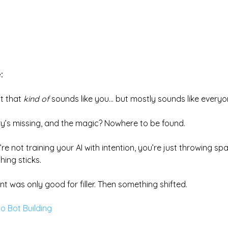
:
t that 
kind of
 sounds like you… but mostly sounds like everyon
ory’s missing, and the magic? Nowhere to be found.
re not training your AI with intention, you’re just throwing spa
ing sticks.
ent was only good for filler. Then something shifted.
o Bot Building