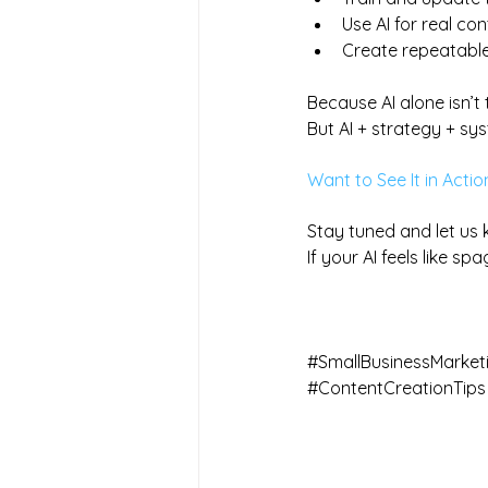
Use AI for real co
Create repeatable
Because AI alone isn’t t
But AI + strategy + s
Want to See It in Actio
Stay tuned and let us 
If your AI feels like sp
#SmallBusinessMarket
#ContentCreationTips